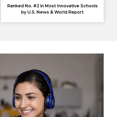
Ranked No. #2 in Most Innovative Schools
by U.S. News & World Report