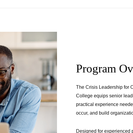
Program Ov
The Crisis Leadership for
College equips senior leade
practical experience neede
occur, and build organizatio
Designed for experienced p