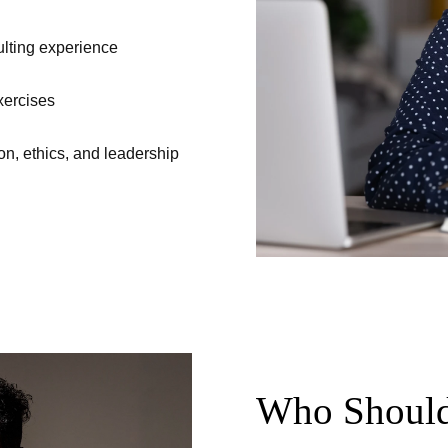
ulting experience
xercises
on, ethics, and leadership
Who Should