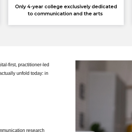
Only 4-year college exclusively dedicated
to communication and the arts
l-first, practitioner-led
ctually unfold today: in
mmunication research