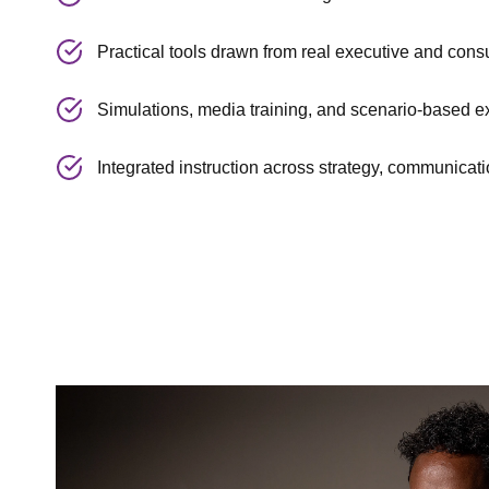
Practical tools drawn from real executive and cons
Simulations, media training, and scenario-based e
Integrated instruction across strategy, communicati