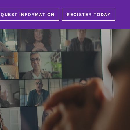
EQUEST INFORMATION
REGISTER TODAY