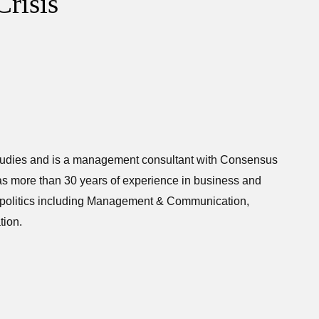
Crisis
mmunication Studies and is a management consulta
tudies and is a management consultant with Consensus
as more than 30 years of experience in business and
nd politics including Management & Communication,
ion.
tions in business and political environments. This
oaches to gauge the efficacy of various forms of