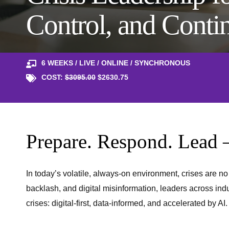
Control, and Conti
6 WEEKS / LIVE / ONLINE / SYNCHRONOUS
COST:
$3095.00
$2630.75
Prepare. Respond. Lead 
In today’s volatile, always-on environment, crises are n
backlash, and digital misinformation, leaders across indu
crises: digital-first, data-informed, and accelerated by AI.