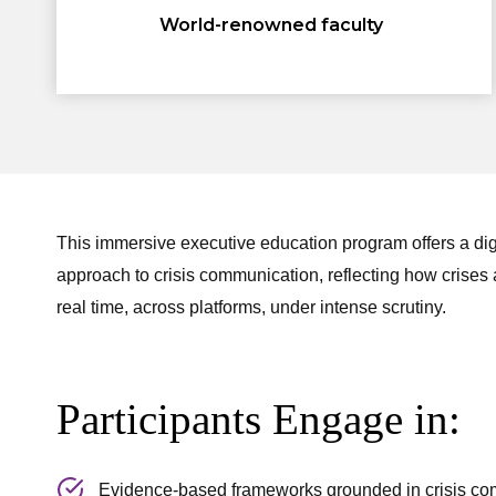
World-renowned faculty
This immersive executive education program offers a digita
approach to crisis communication, reflecting how crises a
real time, across platforms, under intense scrutiny.
Participants Engage in:
Evidence-based frameworks grounded in crisis co