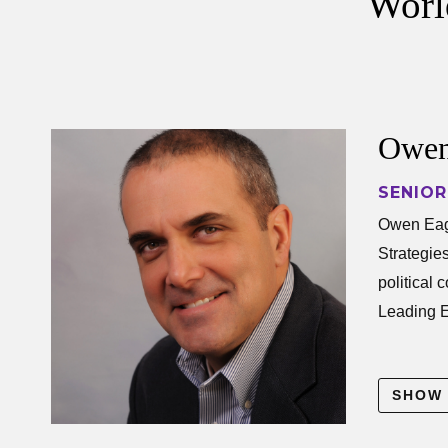
World
Owen
SENIOR
Owen Ea
Owen Eaga
Strategie
political
Leading 
His resea
SHOW
includes u
communica