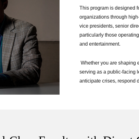
This program is designed fo
organizations through high
vice presidents, senior dir
particularly those operating
and entertainment.
Whether you are shaping en
serving as a public-facing l
anticipate crises, respond d