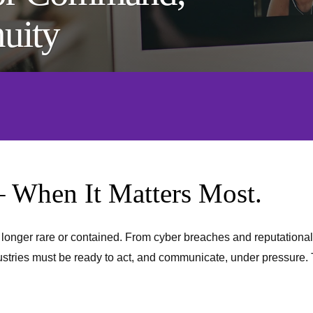
nuity
– When It Matters Most.
o longer rare or contained. From cyber breaches and reputational
stries must be ready to act, and communicate, under pressure. Th