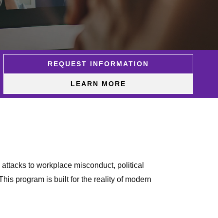
REQUEST INFORMATION
LEARN MORE
 attacks to workplace misconduct, political
is program is built for the reality of modern