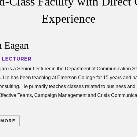
-Class Faculty with Direct 
Experience
 Eagan
 LECTURER
gan is a Senior Lecturer in the Department of Co
n is a Senior Lecturer in the Department of Communication S
s. He has been teaching at Emerson College for 15 years and h
 consulting. He primarily teaches classes related to business a
Effective Teams, Campaign Management and Crisis Communicat
rch specializes in measuring and assessing strategic communica
 MORE
tilizing traditional and evolving theoretical and analytical appr
tion from interpersonal to mass media communication.