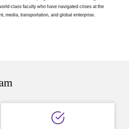
 world-class faculty who have navigated crises at the
t, media, transportation, and global enterprise.
ram