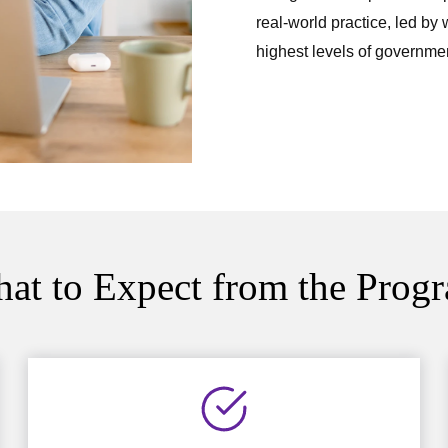
real-world practice, led by
highest levels of governmen
at to Expect from the Prog