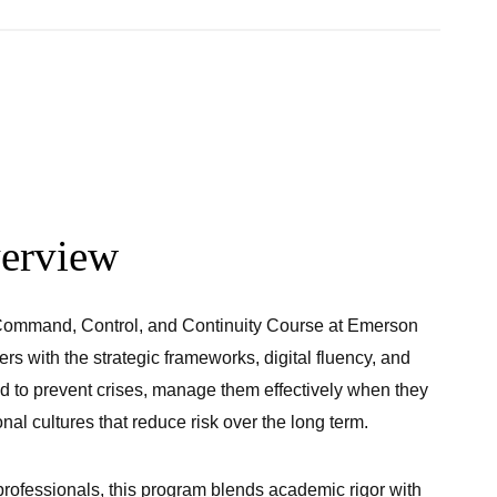
erview
 Command, Control, and Continuity Course at Emerson
rs with the strategic frameworks, digital fluency, and
d to prevent crises, manage them effectively when they
nal cultures that reduce risk over the long term.
rofessionals, this program blends academic rigor with