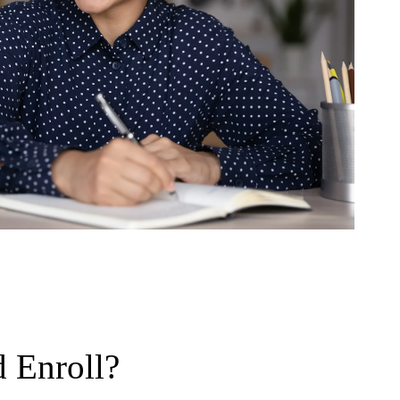
 Enroll?