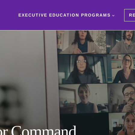
EXECUTIVE EDUCATION PROGRAMS
R
 for Command,