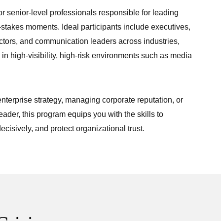
r senior-level professionals responsible for leading
-stakes moments. Ideal participants include executives,
ectors, and communication leaders across industries,
 in high-visibility, high-risk environments such as media
terprise strategy, managing corporate reputation, or
eader, this program equips you with the skills to
ecisively, and protect organizational trust.